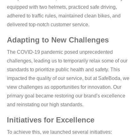
equipped with two helmets, practiced safe driving,
adhered to traffic rules, maintained clean bikes, and
delivered top-notch customer service.
Adapting to New Challenges
The COVID-19 pandemic posed unprecedented
challenges, leading us to temporarily relax some of our
standards to prioritize public health and safety. This
impacted the quality of our service, but at SafeBoda, we
view challenges as opportunities for innovation. Our
primary goal became restoring our brand's excellence
and reinstating our high standards.
Initiatives for Excellence
To achieve this, we launched several initiatives: