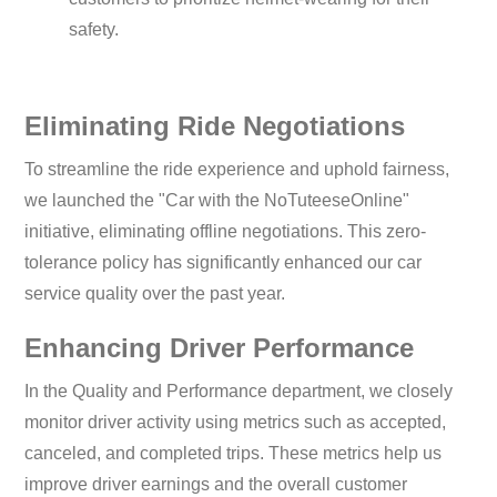
safety.
Eliminating Ride Negotiations
To streamline the ride experience and uphold fairness,
we launched the "Car with the NoTuteeseOnline"
initiative, eliminating offline negotiations. This zero-
tolerance policy has significantly enhanced our car
service quality over the past year.
Enhancing Driver Performance
In the Quality and Performance department, we closely
monitor driver activity using metrics such as accepted,
canceled, and completed trips. These metrics help us
improve driver earnings and the overall customer