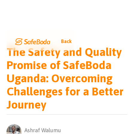
Back
The Safety and Quality
Promise of SafeBoda
Uganda: Overcoming
Challenges for a Better
Journey
Ashraf Walumu