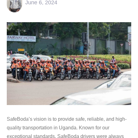
June 6, 2024
SafeBoda’s vision is to provide safe, reliable, and high-
quality transportation in Uganda. Known for our
exceptional standards, SafeBoda drivers were always