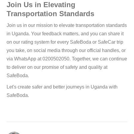
Join Us in Elevating
Transportation Standards
Join us in our mission to elevate transportation standards
in Uganda. Your feedback matters, and you can share it
on our rating system for every SafeBoda or SafeCar trip
you take, on social media through our official handles, or
via WhatsApp at 0200502050. Together, we can continue
to deliver on our promise of safety and quality at
SafeBoda.
Let's create safer and better journeys in Uganda with
SafeBoda.