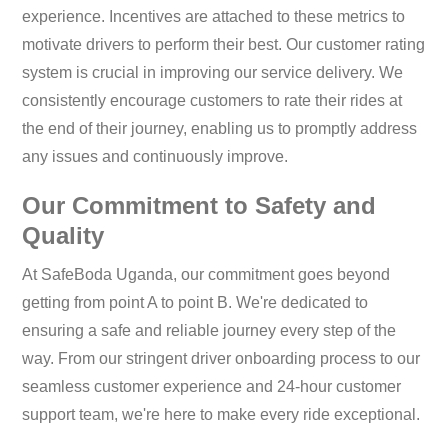
experience. Incentives are attached to these metrics to
motivate drivers to perform their best. Our customer rating
system is crucial in improving our service delivery. We
consistently encourage customers to rate their rides at
the end of their journey, enabling us to promptly address
any issues and continuously improve.
Our Commitment to Safety and
Quality
At SafeBoda Uganda, our commitment goes beyond
getting from point A to point B. We're dedicated to
ensuring a safe and reliable journey every step of the
way. From our stringent driver onboarding process to our
seamless customer experience and 24-hour customer
support team, we're here to make every ride exceptional.