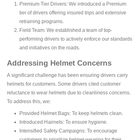
Premium Tier Drivers: We introduced a Premium
tier of drivers offering insured trips and extensive
retraining programs.
Field Team: We established a team of top-
performing drivers to actively enforce our standards
and initiatives on the roads.
Addressing Helmet Concerns
A significant challenge has been ensuring drivers carry
helmets for customers. Some drivers cited customer
reluctance to wear helmets due to cleanliness concerns.
To address this, we:
Provided Helmet Bags: To keep helmets clean.
Introduced Hairnets: To ensure hygiene.
Intensified Safety Campaigns: To encourage
customers to prioritize helmet-wearing for their