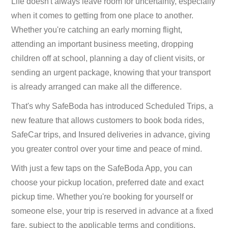
Life doesn't always leave room for uncertainty, especially
when it comes to getting from one place to another.
Whether you're catching an early morning flight,
attending an important business meeting, dropping
children off at school, planning a day of client visits, or
sending an urgent package, knowing that your transport
is already arranged can make all the difference.
That's why SafeBoda has introduced Scheduled Trips, a
new feature that allows customers to book boda rides,
SafeCar trips, and Insured deliveries in advance, giving
you greater control over your time and peace of mind.
With just a few taps on the SafeBoda App, you can
choose your pickup location, preferred date and exact
pickup time. Whether you're booking for yourself or
someone else, your trip is reserved in advance at a fixed
fare, subject to the applicable terms and conditions.