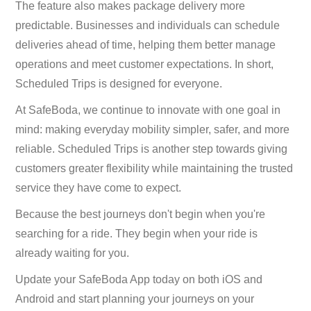
The feature also makes package delivery more
predictable. Businesses and individuals can schedule
deliveries ahead of time, helping them better manage
operations and meet customer expectations. In short,
Scheduled Trips is designed for everyone.
At SafeBoda, we continue to innovate with one goal in
mind: making everyday mobility simpler, safer, and more
reliable. Scheduled Trips is another step towards giving
customers greater flexibility while maintaining the trusted
service they have come to expect.
Because the best journeys don't begin when you're
searching for a ride. They begin when your ride is
already waiting for you.
Update your SafeBoda App today on both iOS and
Android and start planning your journeys on your