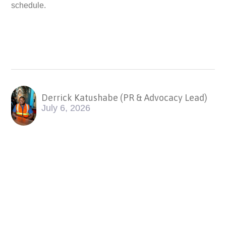
schedule.
Derrick Katushabe (PR & Advocacy Lead)
July 6, 2026