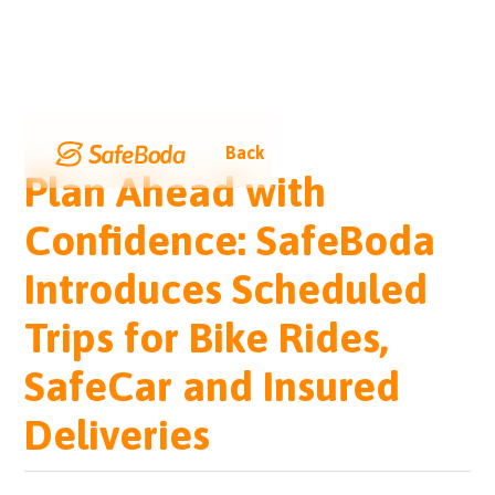
Back
Plan Ahead with
Confidence: SafeBoda
Introduces Scheduled
Trips for Bike Rides,
SafeCar and Insured
Deliveries