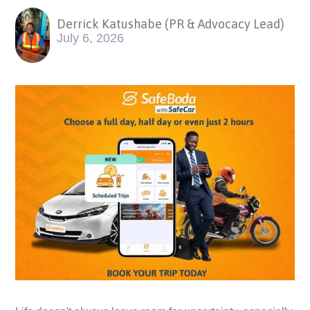
Derrick Katushabe (PR & Advocacy Lead)
July 6, 2026