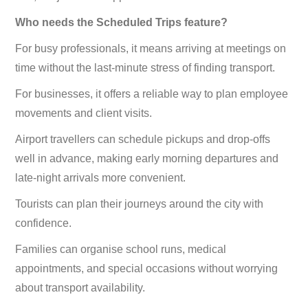
Who needs the Scheduled Trips feature?
For busy professionals, it means arriving at meetings on
time without the last-minute stress of finding transport.
For businesses, it offers a reliable way to plan employee
movements and client visits.
Airport travellers can schedule pickups and drop-offs
well in advance, making early morning departures and
late-night arrivals more convenient.
Tourists can plan their journeys around the city with
confidence.
Families can organise school runs, medical
appointments, and special occasions without worrying
about transport availability.