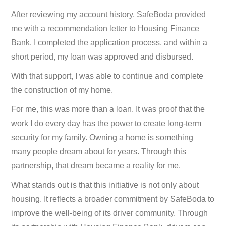
After reviewing my account history, SafeBoda provided
me with a recommendation letter to Housing Finance
Bank. I completed the application process, and within a
short period, my loan was approved and disbursed.
With that support, I was able to continue and complete
the construction of my home.
For me, this was more than a loan. It was proof that the
work I do every day has the power to create long-term
security for my family. Owning a home is something
many people dream about for years. Through this
partnership, that dream became a reality for me.
What stands out is that this initiative is not only about
housing. It reflects a broader commitment by SafeBoda to
improve the well-being of its driver community. Through