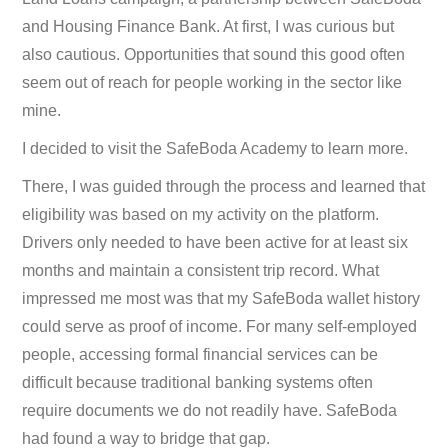
and Housing Finance Bank. At first, I was curious but
also cautious. Opportunities that sound this good often
seem out of reach for people working in the sector like
mine.
I decided to visit the SafeBoda Academy to learn more.
There, I was guided through the process and learned that
eligibility was based on my activity on the platform.
Drivers only needed to have been active for at least six
months and maintain a consistent trip record. What
impressed me most was that my SafeBoda wallet history
could serve as proof of income. For many self-employed
people, accessing formal financial services can be
difficult because traditional banking systems often
require documents we do not readily have. SafeBoda
had found a way to bridge that gap.