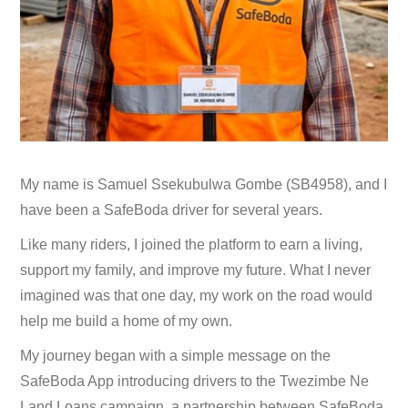
My name is Samuel Ssekubulwa Gombe (SB4958), and I
have been a SafeBoda driver for several years.
Like many riders, I joined the platform to earn a living,
support my family, and improve my future. What I never
imagined was that one day, my work on the road would
help me build a home of my own.
My journey began with a simple message on the
SafeBoda App introducing drivers to the Twezimbe Ne
Land Loans campaign, a partnership between SafeBoda