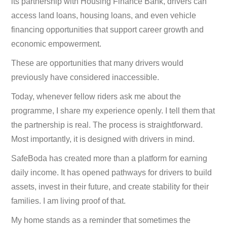
its partnership with Housing Finance Bank, drivers can
access land loans, housing loans, and even vehicle
financing opportunities that support career growth and
economic empowerment.
These are opportunities that many drivers would
previously have considered inaccessible.
Today, whenever fellow riders ask me about the
programme, I share my experience openly. I tell them that
the partnership is real. The process is straightforward.
Most importantly, it is designed with drivers in mind.
SafeBoda has created more than a platform for earning
daily income. It has opened pathways for drivers to build
assets, invest in their future, and create stability for their
families. I am living proof of that.
My home stands as a reminder that sometimes the