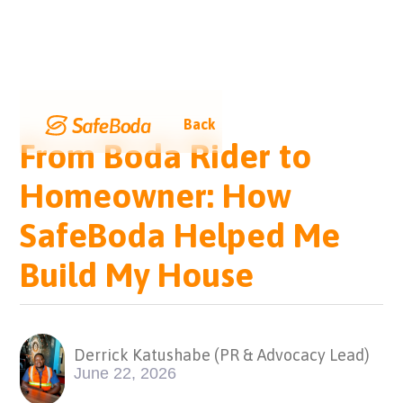
Back
From Boda Rider to
Homeowner: How
SafeBoda Helped Me
Build My House
Derrick Katushabe (PR & Advocacy Lead)
June 22, 2026