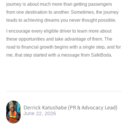
journey is about much more than getting passengers
from one destination to another. Sometimes, the journey
leads to achieving dreams you never thought possible.
I encourage every eligible driver to learn more about
these opportunities and take advantage of them. The
road to financial growth begins with a single step, and for
me, that step started with a message from SafeBoda.
Derrick Katushabe (PR & Advocacy Lead)
June 22, 2026